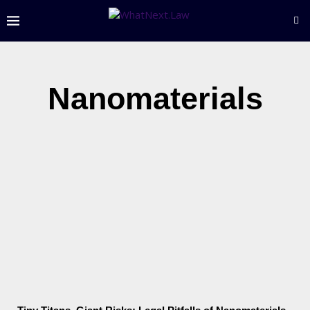
Nanomaterials