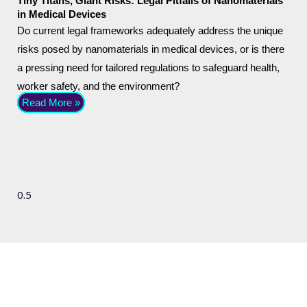
Tiny Titans, Giant Risks: Legal Pitfalls of Nanomaterials
in Medical Devices
Do current legal frameworks adequately address the unique
risks posed by nanomaterials in medical devices, or is there
a pressing need for tailored regulations to safeguard health,
worker safety, and the environment?
Read More »