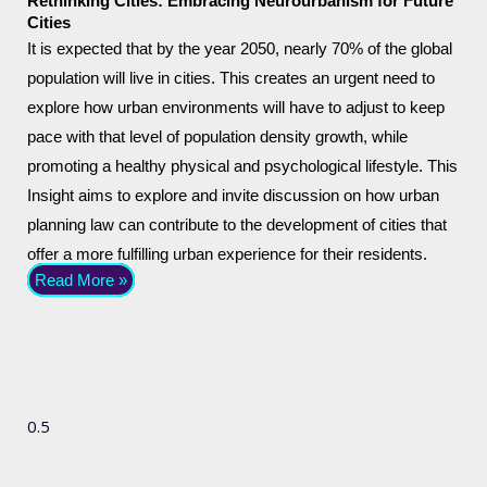
Rethinking Cities: Embracing Neurourbanism for Future
Cities
It is expected that by the year 2050, nearly 70% of the global
population will live in cities. This creates an urgent need to
explore how urban environments will have to adjust to keep
pace with that level of population density growth, while
promoting a healthy physical and psychological lifestyle. This
Insight aims to explore and invite discussion on how urban
planning law can contribute to the development of cities that
offer a more fulfilling urban experience for their residents.
Read More »