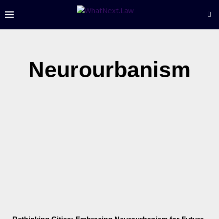
Neurourbanism