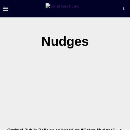
Nudges