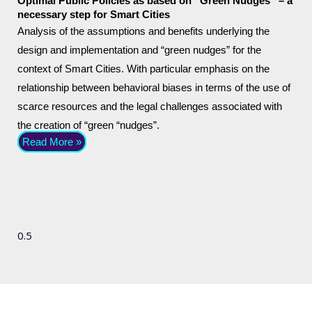
Optimal Public Policies as based on “Green Nudges” – a
necessary step for Smart Cities
Analysis of the assumptions and benefits underlying the
design and implementation and “green nudges” for the
context of Smart Cities. With particular emphasis on the
relationship between behavioral biases in terms of the use of
scarce resources and the legal challenges associated with
the creation of “green “nudges”.
Read More »