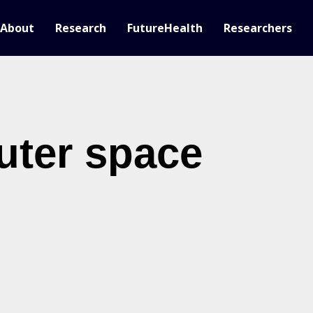
About
Research
FutureHealth
Researchers
uter space