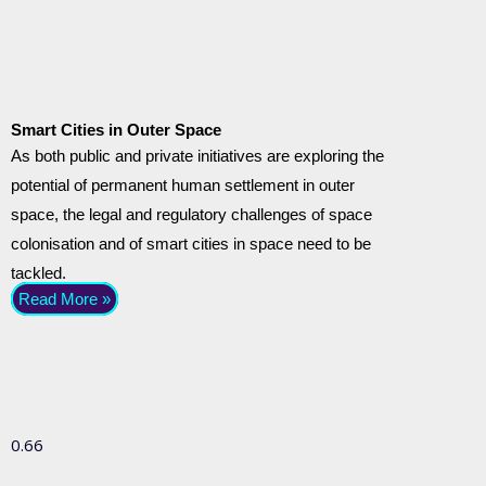
Smart Cities in Outer Space
As both public and private initiatives are exploring the
potential of permanent human settlement in outer
space, the legal and regulatory challenges of space
colonisation and of smart cities in space need to be
tackled.
Read More »