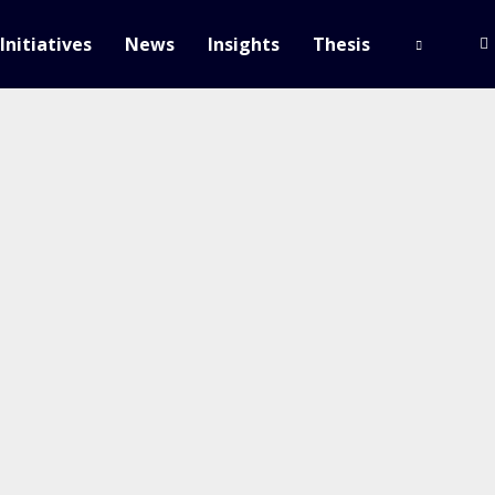
Initiatives
News
Insights
Thesis