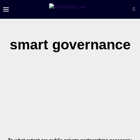
smart governance