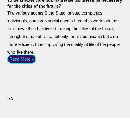
To what extent are public-private partnerships necessary
for the cities of the future?
The various agents  the State, private companies,
individuals, and even social agents  need to work together
to achieve the objective of making the cities of the future,
through the use of ICTs, not only more sustainable but also
more efficient, thus improving the quality of life of the people
who live there.
Read More »