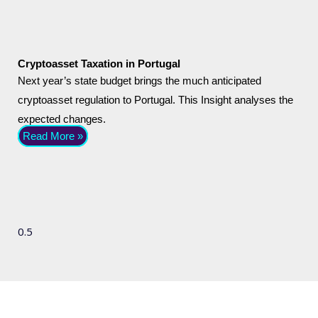
Cryptoasset Taxation in Portugal
Next year’s state budget brings the much anticipated
cryptoasset regulation to Portugal. This Insight analyses the
expected changes.
Read More »