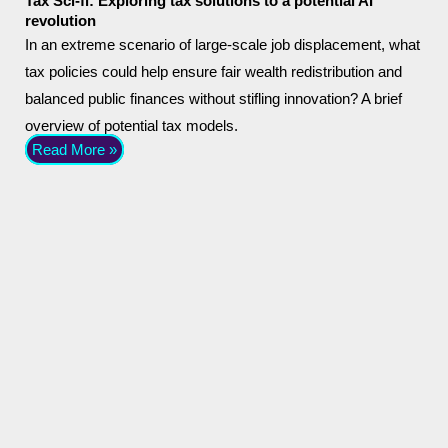
Tax Sci-fi: Exploring tax solutions to a potential AI
revolution
In an extreme scenario of large-scale job displacement, what
tax policies could help ensure fair wealth redistribution and
balanced public finances without stifling innovation? A brief
overview of potential tax models.
Read More »