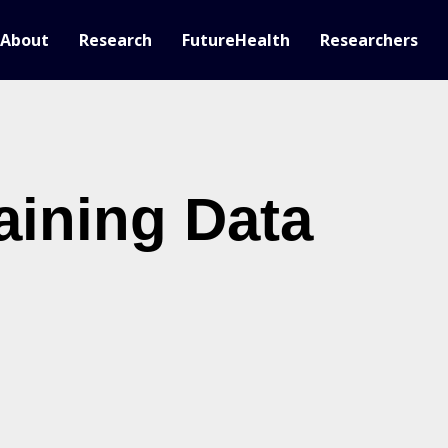
About
Research
FutureHealth
Researchers
aining Data