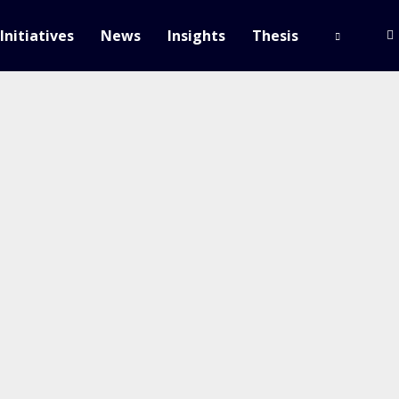
Initiatives
News
Insights
Thesis