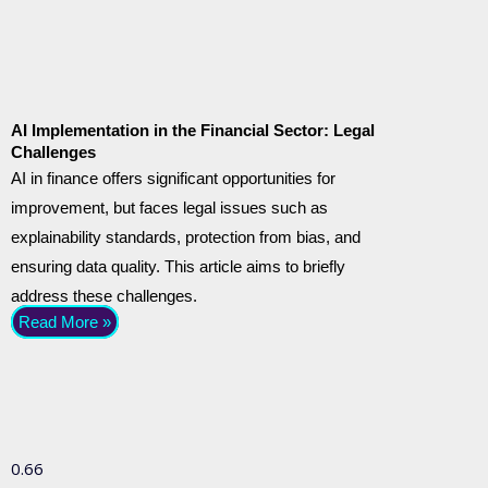
AI Implementation in the Financial Sector: Legal
Challenges
AI in finance offers significant opportunities for
improvement, but faces legal issues such as
explainability standards, protection from bias, and
ensuring data quality. This article aims to briefly
address these challenges.
Read More »