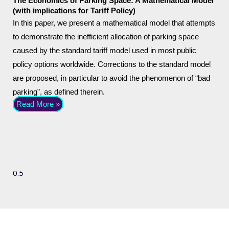
The Economics of Parking Space: A Mathematical Model
(with implications for Tariff Policy)
In this paper, we present a mathematical model that attempts
to demonstrate the inefficient allocation of parking space
caused by the standard tariff model used in most public
policy options worldwide. Corrections to the standard model
are proposed, in particular to avoid the phenomenon of “bad
parking”, as defined therein.
Read More »