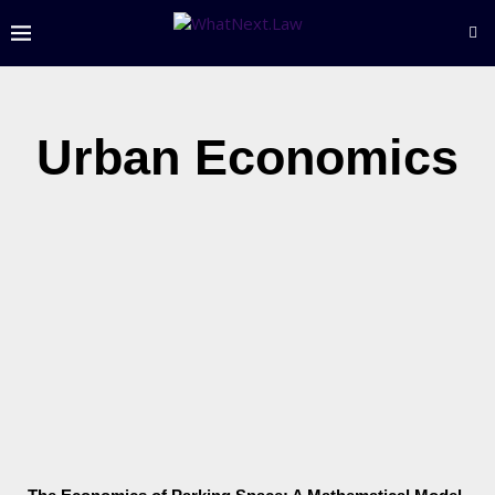
Urban Economics