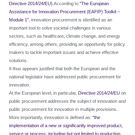
Directive 2014/24/EU)
.According to
“The European
Assistance for Innovation Procurement (EAFIP) Toolkit –
Module 1”
, innovation procurement is identified as an
important tool to solve societal challenges in various
sectors, such as healthcare, climate change, and energy
efficiency, among others, providing an opportunity for policy
makers to tackle important issues and achieve effective
solutions.
It thus appears justified that both the European and the
national legislator have addressed public procurement for
innovation.
At the European level, in particular,
Directive 2014/24/EU
on
public procurement addresses the subject of innovation and
public procurement for innovation in multiple provisions.
More importantly, innovation is defined as:
“the
implementation of a new or significantly improved product,
service or process, including but not limited to production,