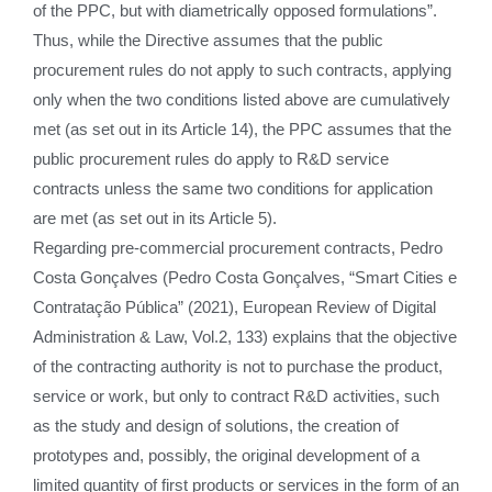
of the PPC, but with diametrically opposed formulations”.
Thus, while the Directive assumes that the public
procurement rules do not apply to such contracts, applying
only when the two conditions listed above are cumulatively
met (as set out in its Article 14), the PPC assumes that the
public procurement rules do apply to R&D service
contracts unless the same two conditions for application
are met (as set out in its Article 5).
Regarding pre-commercial procurement contracts, Pedro
Costa Gonçalves (Pedro Costa Gonçalves, “Smart Cities e
Contratação Pública” (2021), European Review of Digital
Administration & Law, Vol.2, 133) explains that the objective
of the contracting authority is not to purchase the product,
service or work, but only to contract R&D activities, such
as the study and design of solutions, the creation of
prototypes and, possibly, the original development of a
limited quantity of first products or services in the form of an