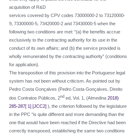
acquisition of R&D
services covered by CPV codes 73000000-2 to 73120000-
9, 73300000-5, 73420000-2 and 73430000-5 when the
following two conditions are met: “(a) the benefits accrue
exclusively to the contracting authority for its use in the
conduct of its own affairs; and (b) the service provided is
wholly remunerated by the contracting authority” (conditions
for application).
The transposition of this provision into the Portuguese legal
system has not been without criticism. As pointed out by
Pedro Costa Gonçalves (Pedro Costa Gonçalves, Direito
nd
dos Contratos Públicos, 2
ed, Vol. 1, (Almedina
2018)
285-287
[ 1]
[JCC2]
), the criterion followed by the legislature
in the PPC “is quite different and more demanding than the
one that would have been reached if the Directive had been
correctly transposed, establishing the same two conditions