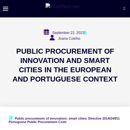
September 22, 2023
Joana Coelho
PUBLIC PROCUREMENT OF
INNOVATION AND SMART
CITIES IN THE EUROPEAN
AND PORTUGUESE CONTEXT
Public procurement of innovation; smart cities; Directive 2014/24/EU;
Portuguese Public Procurement Code