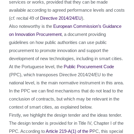
services or works, provided that they can be made
available according to agreed performance levels and costs
(
cf.
recital 49 of
Directive 2014/24/EU
).
Also noteworthy is the
European Commission’s Guidance
on Innovation Procurement
, a document providing
guidelines on how public authorities can use public
procurement to promote innovation and support the
development of new technologies, including in smart cities.
At the Portuguese level, the
Public Procurement Code
(PPC), which transposes Directive 2014/24/EU to the
national level, is the main normative instrument in this area.
In the PPC we can find mechanisms that do not lead to the
conclusion of contracts, but which may be relevant in the
context of smart cities, as explained below.
Firstly, we highlight the design tender and the ideas tender.
The design tender is provided for in Title IV, Chapter I of the
PPC. According to
Article 219-A(1) of the P
PC, this special