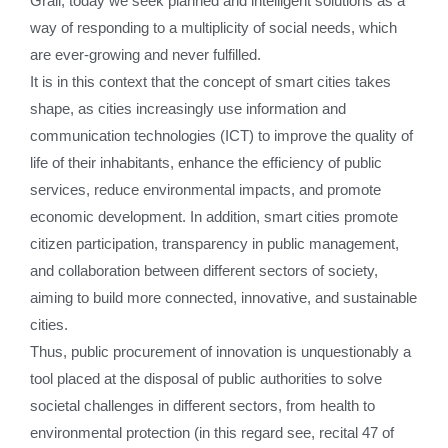
Grail, today we seek planned and intelligent solutions as a
way of responding to a multiplicity of social needs, which
are ever-growing and never fulfilled.
It is in this context that the concept of smart cities takes
shape, as cities increasingly use information and
communication technologies (ICT) to improve the quality of
life of their inhabitants, enhance the efficiency of public
services, reduce environmental impacts, and promote
economic development. In addition, smart cities promote
citizen participation, transparency in public management,
and collaboration between different sectors of society,
aiming to build more connected, innovative, and sustainable
cities.
Thus, public procurement of innovation is unquestionably a
tool placed at the disposal of public authorities to solve
societal challenges in different sectors, from health to
environmental protection (in this regard see, recital 47 of