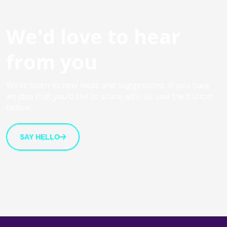
We'd love to hear
from you
We’re open to new ideas and suggestions. If you have
an idea that you’d like to share with us, use the button
bellow.
SAY HELLO