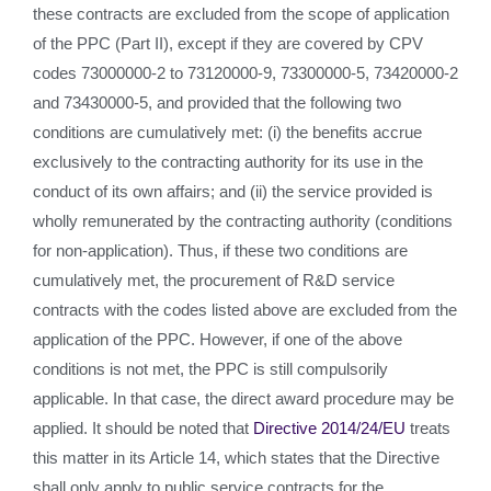
these contracts are excluded from the scope of application
of the PPC (Part II), except if they are covered by CPV
codes 73000000-2 to 73120000-9, 73300000-5, 73420000-2
and 73430000-5, and provided that the following two
conditions are cumulatively met: (i) the benefits accrue
exclusively to the contracting authority for its use in the
conduct of its own affairs; and (ii) the service provided is
wholly remunerated by the contracting authority (conditions
for non-application). Thus, if these two conditions are
cumulatively met, the procurement of R&D service
contracts with the codes listed above are excluded from the
application of the PPC. However, if one of the above
conditions is not met, the PPC is still compulsorily
applicable. In that case, the direct award procedure may be
applied. It should be noted that
Directive 2014/24/EU
treats
this matter in its Article 14, which states that the Directive
shall only apply to public service contracts for the