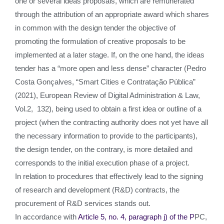
one or several ideas proposals, which are remunerated
through the attribution of an appropriate award which shares
in common with the design tender the objective of
promoting the formulation of creative proposals to be
implemented at a later stage. If, on the one hand, the ideas
tender has a “more open and less dense” character (Pedro
Costa Gonçalves, “Smart Cities e Contratação Pública”
(2021), European Review of Digital Administration & Law,
Vol.2, 132), being used to obtain a first idea or outline of a
project (when the contracting authority does not yet have all
the necessary information to provide to the participants),
the design tender, on the contrary, is more detailed and
corresponds to the initial execution phase of a project.
In relation to procedures that effectively lead to the signing
of research and development (R&D) contracts, the
procurement of R&D services stands out.
In accordance with
Article 5, no. 4, paragraph j) of the P
PC,