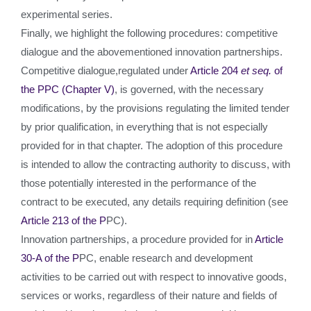
experimental series.
Finally, we highlight the following procedures: competitive
dialogue and the abovementioned innovation partnerships.
Competitive dialogue,regulated under
Article 204
et seq.
of
the PPC (Chapter V)
, is governed, with the necessary
modifications, by the provisions regulating the limited tender
by prior qualification, in everything that is not especially
provided for in that chapter. The adoption of this procedure
is intended to allow the contracting authority to discuss, with
those potentially interested in the performance of the
contract to be executed, any details requiring definition (see
Article 213 of the P
PC).
Innovation partnerships, a procedure provided for in
Article
30-A of the P
PC, enable research and development
activities to be carried out with respect to innovative goods,
services or works, regardless of their nature and fields of