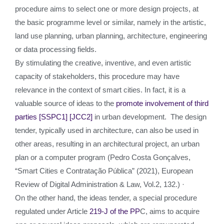
procedure aims to select one or more design projects, at
the basic programme level or similar, namely in the artistic,
land use planning, urban planning, architecture, engineering
or data processing fields.
By stimulating the creative, inventive, and even artistic
capacity of stakeholders, this procedure may have
relevance in the context of smart cities. In fact, it is a
valuable source of ideas to the
promote involvement of third
parties
[SSPC1]
[JCC2]
in urban development. The design
tender, typically used in architecture, can also be used in
other areas, resulting in an architectural project, an urban
plan or a computer program (Pedro Costa Gonçalves,
“Smart Cities e Contratação Pública” (2021), European
Review of Digital Administration & Law, Vol.2, 132.) ·
On the other hand, the ideas tender, a special procedure
regulated under Article
219-J of the PP
C, aims to acquire