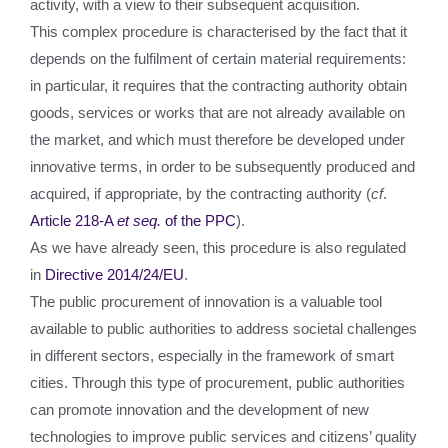
activity, with a view to their subsequent acquisition.
This complex procedure is characterised by the fact that it
depends on the fulfilment of certain material requirements:
in particular, it requires that the contracting authority obtain
goods, services or works that are not already available on
the market, and which must therefore be developed under
innovative terms, in order to be subsequently produced and
acquired, if appropriate, by the contracting authority (
cf
.
Article 218-A
e
t seq.
of the PPC
).
As we have already seen, this procedure is also regulated
in
Directive 2014/24/EU
.
The public procurement of innovation is a valuable tool
available to public authorities to address societal challenges
in different sectors, especially in the framework of smart
cities. Through this type of procurement, public authorities
can promote innovation and the development of new
technologies to improve public services and citizens’ quality