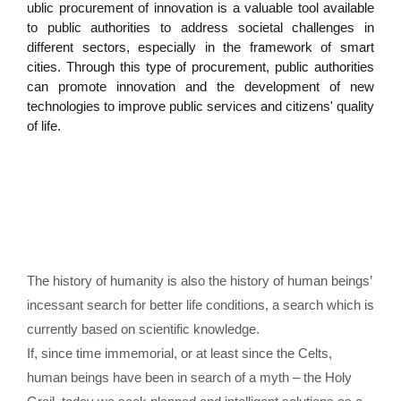
ublic procurement of innovation is a valuable tool available
to public authorities to address societal challenges in
different sectors, especially in the framework of smart
cities. Through this type of procurement, public authorities
can promote innovation and the development of new
technologies to improve public services and citizens' quality
of life.
The history of humanity is also the history of human beings’
incessant search for better life conditions, a search which is
currently based on scientific knowledge.
If, since time immemorial, or at least since the Celts,
human beings have been in search of a myth – the Holy