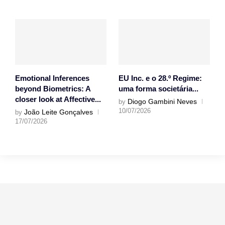
Emotional Inferences
EU Inc. e o 28.º Regime:
beyond Biometrics: A
uma forma societária...
closer look at Affective...
Diogo Gambini Neves
by
10/07/2026
João Leite Gonçalves
by
17/07/2026