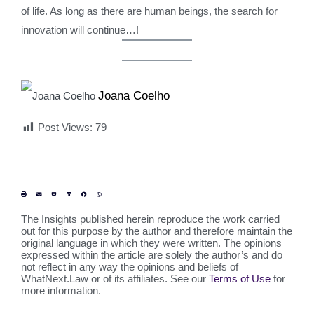
of life. As long as there are human beings, the search for
innovation will continue…!
Joana Coelho
Post Views:
79
The Insights published herein reproduce the work carried
out for this purpose by the author and therefore maintain the
original language in which they were written. The opinions
expressed within the article are solely the author’s and do
not reflect in any way the opinions and beliefs of
WhatNext.Law or of its affiliates. See our
Terms of Use
for
more information.