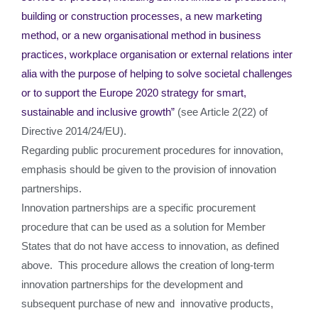
building or construction processes, a new marketing
method, or a new organisational method in business
practices, workplace organisation or external relations inter
alia with the purpose of helping to solve societal challenges
or to support the Europe 2020 strategy for smart,
sustainable and inclusive growth”
(see Article 2(22) of
Directive 2014/24/EU).
Regarding public procurement procedures for innovation,
emphasis should be given to the provision of innovation
partnerships.
Innovation partnerships are a specific procurement
procedure that can be used as a solution for Member
States that do not have access to innovation, as defined
above. This procedure allows the creation of long-term
innovation partnerships for the development and
subsequent purchase of new and innovative products,