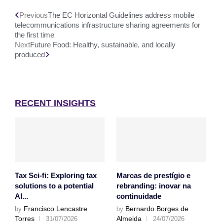
Previous
The EC Horizontal Guidelines address mobile
telecommunications infrastructure sharing agreements for
the first time
Next
Future Food: Healthy, sustainable, and locally
produced
RECENT INSIGHTS
Tax Sci-fi: Exploring tax
Marcas de prestígio e
solutions to a potential
rebranding: inovar na
AI...
continuidade
Francisco Lencastre
Bernardo Borges de
by
by
Torres
Almeida
31/07/2026
24/07/2026