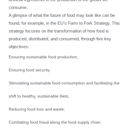
consume.
A glimpse of what the future of food may look like can be
found, for example, in the EU’s Farm to Fork Strategy. This
strategy focuses on the transformation of how food is
produced, distributed, and consumed, through five key
objectives:
Ensuring sustainable food production;
Ensuring food security;
Stimulating sustainable food consumption and facilitating the
shift to healthy, sustainable diets;
Reducing food loss and waste;
Combating food fraud along the food supply chain.