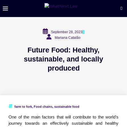
September 28, 2023
Mariana Catalão
Future Food: Healthy,
sustainable, and locally
produced
farm to fork
,
Food chains
,
sustainable food
One of the main factors that will contribute to the world’s
journey towards an effectively sustainable and healthy