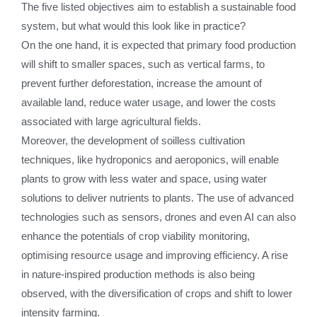
The five listed objectives aim to establish a sustainable food
system, but what would this look like in practice?
On the one hand, it is expected that primary food production
will shift to smaller spaces, such as vertical farms, to
prevent further deforestation, increase the amount of
available land, reduce water usage, and lower the costs
associated with large agricultural fields.
Moreover, the development of soilless cultivation
techniques, like hydroponics and aeroponics, will enable
plants to grow with less water and space, using water
solutions to deliver nutrients to plants. The use of advanced
technologies such as sensors, drones and even AI can also
enhance the potentials of crop viability monitoring,
optimising resource usage and improving efficiency. A rise
in nature-inspired production methods is also being
observed, with the diversification of crops and shift to lower
intensity farming.