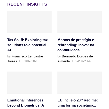
RECENT INSIGHTS
Tax Sci-fi: Exploring tax
Marcas de prestígio e
solutions to a potential
rebranding: inovar na
AI...
continuidade
Francisco Lencastre
Bernardo Borges de
by
by
Torres
Almeida
31/07/2026
24/07/2026
Emotional Inferences
EU Inc. e o 28.º Regime:
beyond Biometrics: A
uma forma societária...