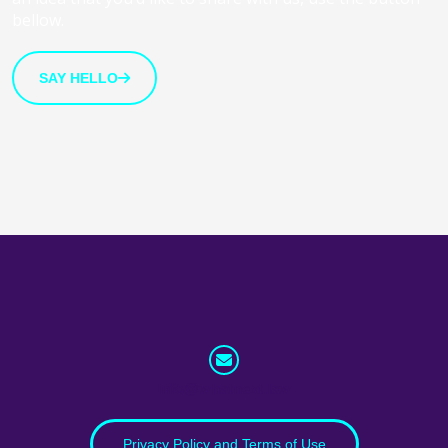
bellow.
SAY HELLO
info@whatnext.law
Privacy Policy and Terms of Use