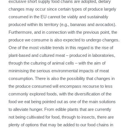
exclusive short supply food chains are adopted, dietary
changes may occur since certain types of produce largely
consumed in the EU cannot be viably and sustainably
produced within its territory (e.g., bananas and avocados).
Furthermore, and in connection with the previous point, the
produce we consume is also expected to undergo changes.
One of the most visible trends in this regard is the rise of
plant-based and cultured meat – produced in laboratories,
through the culturing of animal cells – with the aim of
minimising the serious environmental impacts of meat
consumption. There is also the possibility that changes in
the produce consumed will encompass recourse to less
commonly explored foods, with the diversification of the
food we eat being pointed out as one of the main solutions
to alleviate hunger. From edible plants that are currently
not being cultivated for food, through to insects, there are
plenty of options that may be added to our food chains in