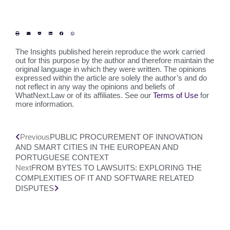
The Insights published herein reproduce the work carried
out for this purpose by the author and therefore maintain the
original language in which they were written. The opinions
expressed within the article are solely the author’s and do
not reflect in any way the opinions and beliefs of
WhatNext.Law or of its affiliates. See our
Terms of Use
for
more information.
Previous
PUBLIC PROCUREMENT OF INNOVATION
AND SMART CITIES IN THE EUROPEAN AND
PORTUGUESE CONTEXT
Next
FROM BYTES TO LAWSUITS: EXPLORING THE
COMPLEXITIES OF IT AND SOFTWARE RELATED
DISPUTES