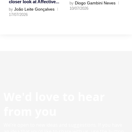
closer look at Affective...
Diogo Gambini Neves
by
10/07/2026
João Leite Gonçalves
by
17/07/2026
We'd love to hear
from you
We’re open to new ideas and suggestions. If you have
an idea that you’d like to share with us, use the button