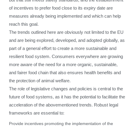
of incentives to prefer food close to its expiry date are
measures already being implemented and which can help
reach this goal.
The trends outlined here are obviously not limited to the EU
and are being explored, developed, and adopted globally, as
part of a general effort to create a more sustainable and
resilient food system. Consumers everywhere are growing
more aware of the need for a more organic, sustainable,
and fairer food chain that also ensures health benefits and
the protection of animal welfare.
The role of legislative changes and policies is central to the
future of food systems, as it has the potential to facilitate the
acceleration of the abovementioned trends. Robust legal
frameworks are essential to:
Provide incentives promoting the implementation of the