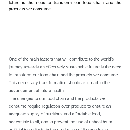
future is the need to transform our food chain and the
products we consume.
One of the main factors that will contribute to the world’s
journey towards an effectively sustainable future is the need
to transform our food chain and the products we consume.
This necessary transformation should also lead to the
advancement of future health.
The changes to our food chain and the products we
consume require regulation over produce to ensure an
adequate supply of nutritious and affordable food,
accessible to all, and to prevent the use of unhealthy or
artificial ingredients in the production of the goods we