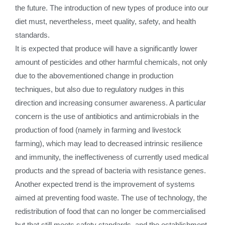
the future. The introduction of new types of produce into our
diet must, nevertheless, meet quality, safety, and health
standards.
It is expected that produce will have a significantly lower
amount of pesticides and other harmful chemicals, not only
due to the abovementioned change in production
techniques, but also due to regulatory nudges in this
direction and increasing consumer awareness. A particular
concern is the use of antibiotics and antimicrobials in the
production of food (namely in farming and livestock
farming), which may lead to decreased intrinsic resilience
and immunity, the ineffectiveness of currently used medical
products and the spread of bacteria with resistance genes.
Another expected trend is the improvement of systems
aimed at preventing food waste. The use of technology, the
redistribution of food that can no longer be commercialised
but that still meets safety standards, and the establishment