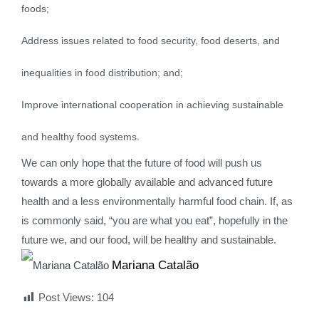
foods;
Address issues related to food security, food deserts, and
inequalities in food distribution; and;
Improve international cooperation in achieving sustainable
and healthy food systems.
We can only hope that the future of food will push us
towards a more globally available and advanced future
health and a less environmentally harmful food chain. If, as
is commonly said, “you are what you eat”, hopefully in the
future we, and our food, will be healthy and sustainable.
Mariana Catalão
Post Views:
104