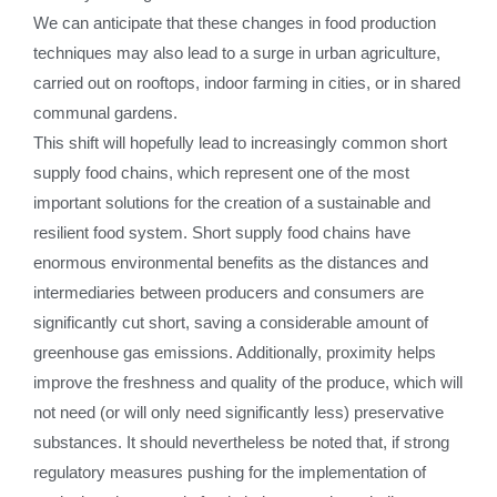
We can anticipate that these changes in food production
techniques may also lead to a surge in urban agriculture,
carried out on rooftops, indoor farming in cities, or in shared
communal gardens.
This shift will hopefully lead to increasingly common short
supply food chains, which represent one of the most
important solutions for the creation of a sustainable and
resilient food system. Short supply food chains have
enormous environmental benefits as the distances and
intermediaries between producers and consumers are
significantly cut short, saving a considerable amount of
greenhouse gas emissions. Additionally, proximity helps
improve the freshness and quality of the produce, which will
not need (or will only need significantly less) preservative
substances. It should nevertheless be noted that, if strong
regulatory measures pushing for the implementation of