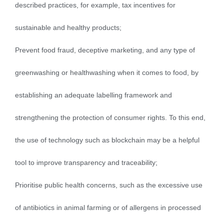
described practices, for example, tax incentives for
sustainable and healthy products;
Prevent food fraud, deceptive marketing, and any type of
greenwashing or healthwashing when it comes to food, by
establishing an adequate labelling framework and
strengthening the protection of consumer rights. To this end,
the use of technology such as blockchain may be a helpful
tool to improve transparency and traceability;
Prioritise public health concerns, such as the excessive use
of antibiotics in animal farming or of allergens in processed