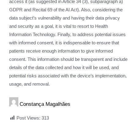
access it (as suggested in Article 34 (3), subparagraph a)
GDPR and Recital 69 of the AI Act). Also, considering the
data subject’s vulnerability and having their data privacy
and security as a goal, it is vital to resort to Health
Information Technology. Finally, to address potential issues
with informed consent, it is indispensable to ensure that
patients receive enough information to give informed
consent. This information should be transparent and include
details of the data collected and how it will be used, and
potential risks associated with the device’s implementation,
usage, and removal.
Constança Magalhães
Post Views:
313