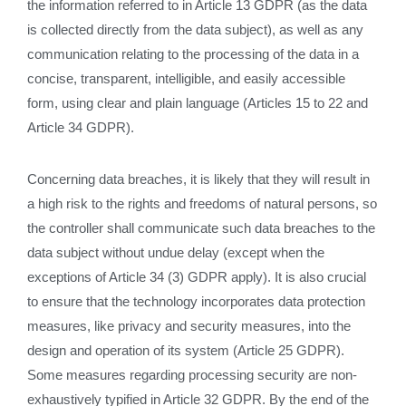
the information referred to in Article 13 GDPR (as the data
is collected directly from the data subject), as well as any
communication relating to the processing of the data in a
concise, transparent, intelligible, and easily accessible
form, using clear and plain language (Articles 15 to 22 and
Article 34 GDPR).
Concerning data breaches, it is likely that they will result in
a high risk to the rights and freedoms of natural persons, so
the controller shall communicate such data breaches to the
data subject without undue delay (except when the
exceptions of Article 34 (3) GDPR apply). It is also crucial
to ensure that the technology incorporates data protection
measures, like privacy and security measures, into the
design and operation of its system (Article 25 GDPR).
Some measures regarding processing security are non-
exhaustively typified in Article 32 GDPR. By the end of the