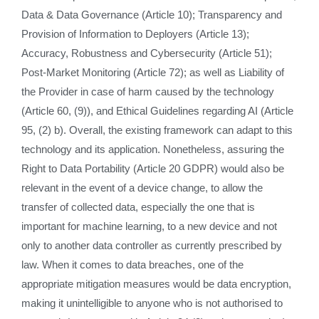
Data & Data Governance (Article 10); Transparency and
Provision of Information to Deployers (Article 13);
Accuracy, Robustness and Cybersecurity (Article 51);
Post-Market Monitoring (Article 72); as well as Liability of
the Provider in case of harm caused by the technology
(Article 60, (9)), and Ethical Guidelines regarding AI (Article
95, (2) b). Overall, the existing framework can adapt to this
technology and its application. Nonetheless, assuring the
Right to Data Portability (Article 20 GDPR) would also be
relevant in the event of a device change, to allow the
transfer of collected data, especially the one that is
important for machine learning, to a new device and not
only to another data controller as currently prescribed by
law. When it comes to data breaches, one of the
appropriate mitigation measures would be data encryption,
making it unintelligible to anyone who is not authorised to