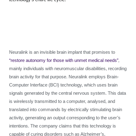
Neuralink is an invisible brain implant that promises to
“restore autonomy for those with unmet medical needs”
,
mainly individuals with neuromuscular disabilities, recording
brain activity for that purpose. Neuralink employs Brain-
Computer Interface (BCI) technology, which uses brain
signals generated by the central nervous system. This data
is wirelessly transmitted to a computer, analysed, and
translated into commands by electrically stimulating brain
activity, generating an output corresponding to the user’s
intentions. The company claims that this technology is
capable of curing disorders such as Alzheimer’s,