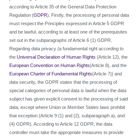
according to Article 35 of the General Data Protection
Regulation (
GDPR
). Firstly, the processing of personal data
must respect the Principles expressed in Article 5 GDPR
and be lawful, according to at least one of the prerequisites
set out in the subparagraphs of Article 6 (1) GDPR.
Regarding data privacy (a fundamental right according to
the
Universal Declaration of Human Rights
(Article 12), the
European Convention on Human Rights
(Article 8), and the
European Charter of Fundamental Rights
(Article 7)) and
data security, the GDPR states that the processing of
special categories of personal data is lawful when the data
subject has given explicit consent to the processing of said
data, except where Union or Member States laws prohibit
that exception (Article 9 (1) and (2), subparagraph a), and
(4) GDPR). According to Article 12 GDPR, the data
controller must take the appropriate measures to provide