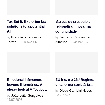
Tax Sci-fi: Exploring tax
Marcas de prestígio e
solutions to a potential
rebranding: inovar na
AI...
continuidade
Francisco Lencastre
Bernardo Borges de
by
by
Torres
Almeida
31/07/2026
24/07/2026
Emotional Inferences
EU Inc. e o 28.º Regime:
beyond Biometrics: A
uma forma societária...
closer look at Affective...
Diogo Gambini Neves
by
10/07/2026
João Leite Gonçalves
by
17/07/2026