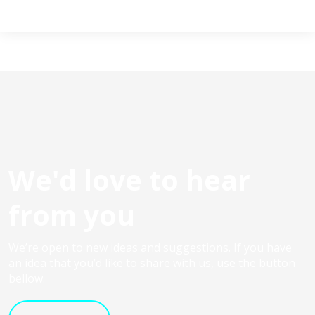
We'd love to hear
from you
We’re open to new ideas and suggestions. If you have
an idea that you’d like to share with us, use the button
bellow.