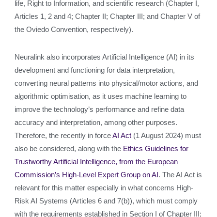
life, Right to Information, and scientific research (Chapter I,
Articles 1, 2 and 4; Chapter II; Chapter III; and Chapter V of
the Oviedo Convention, respectively).
Neuralink also incorporates Artificial Intelligence (AI) in its
development and functioning for data interpretation,
converting neural patterns into physical/motor actions, and
algorithmic optimisation, as it uses machine learning to
improve the technology’s performance and refine data
accuracy and interpretation, among other purposes.
Therefore, the recently in force
AI Act
(1 August 2024) must
also be considered, along with the
Ethics Guidelines for
Trustworthy Artificial Intelligence, from the European
Commission’s High-Level Expert Group on AI
. The AI Act is
relevant for this matter especially in what concerns High-
Risk AI Systems (Articles 6 and 7(b)), which must comply
with the requirements established in Section I of Chapter III;