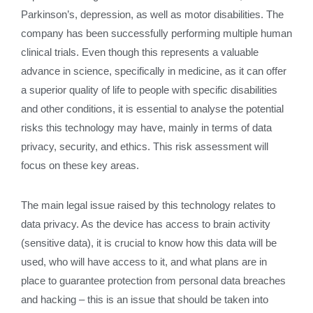
Parkinson’s, depression, as well as motor disabilities. The
company has been successfully performing multiple human
clinical trials. Even though this represents a valuable
advance in science, specifically in medicine, as it can offer
a superior quality of life to people with specific disabilities
and other conditions, it is essential to analyse the potential
risks this technology may have, mainly in terms of data
privacy, security, and ethics. This risk assessment will
focus on these key areas.
The main legal issue raised by this technology relates to
data privacy. As the device has access to brain activity
(sensitive data), it is crucial to know how this data will be
used, who will have access to it, and what plans are in
place to guarantee protection from personal data breaches
and hacking – this is an issue that should be taken into