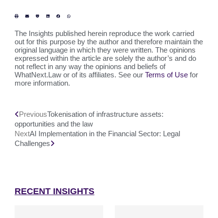
The Insights published herein reproduce the work carried
out for this purpose by the author and therefore maintain the
original language in which they were written. The opinions
expressed within the article are solely the author’s and do
not reflect in any way the opinions and beliefs of
WhatNext.Law or of its affiliates. See our
Terms of Use
for
more information.
Previous
Tokenisation of infrastructure assets:
opportunities and the law
Next
AI Implementation in the Financial Sector: Legal
Challenges
RECENT INSIGHTS