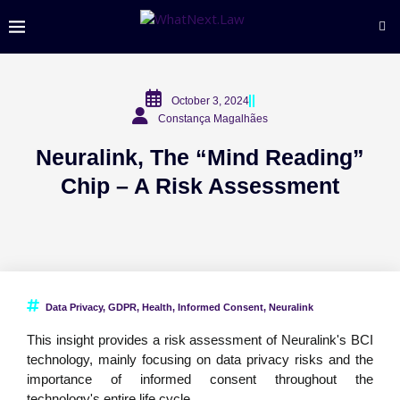
October 3, 2024
Constança Magalhães
Neuralink, The “Mind Reading”
Chip – A Risk Assessment
Data Privacy
,
GDPR
,
Health
,
Informed Consent
,
Neuralink
This insight provides a risk assessment of Neuralink's BCI
technology, mainly focusing on data privacy risks and the
importance of informed consent throughout the
technology's entire life cycle.