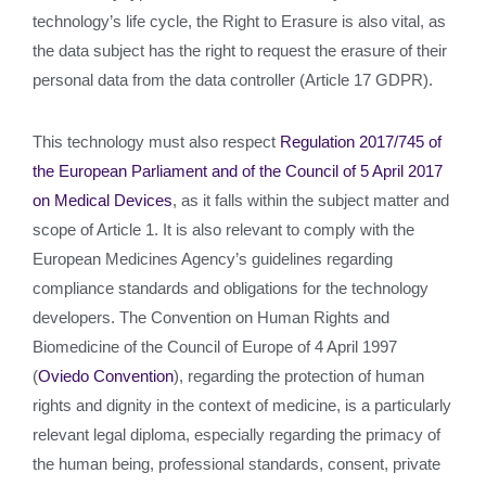
technology’s life cycle, the Right to Erasure is also vital, as
the data subject has the right to request the erasure of their
personal data from the data controller (Article 17 GDPR).
This technology must also respect
Regulation 2017/745 of
the European Parliament and of the Council of 5 April 2017
on Medical Devices
, as it falls within the subject matter and
scope of Article 1. It is also relevant to comply with the
European Medicines Agency’s guidelines regarding
compliance standards and obligations for the technology
developers. The Convention on Human Rights and
Biomedicine of the Council of Europe of 4 April 1997
(
Oviedo Convention
), regarding the protection of human
rights and dignity in the context of medicine, is a particularly
relevant legal diploma, especially regarding the primacy of
the human being, professional standards, consent, private