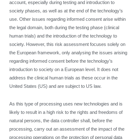
account, especially during testing and introduction to
society phases, as well as at the end of the technology’s
use. Other issues regarding informed consent arise within
the legal domain, both during the testing phase (clinical
human trials) and the introduction of the technology to
society. However, this risk assessment focuses solely on
the European framework, only analysing the issues arising
regarding informed consent before the technology’s
introduction to society on a European level. It does not
address the clinical human trials as these occur in the
United States (US) and are subject to US law.
As this type of processing uses new technologies and is
likely to result in a high risk to the rights and freedoms of
natural persons, the data controller shall, before the
processing, carry out an assessment of the impact of the
processing operations on the protection of personal data