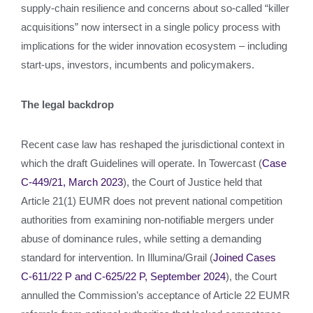
supply‑chain resilience and concerns about so‑called “killer
acquisitions” now intersect in a single policy process with
implications for the wider innovation ecosystem – including
start‑ups, investors, incumbents and policymakers.
The legal backdrop
Recent case law has reshaped the jurisdictional context in
which the draft Guidelines will operate. In Towercast (
Case
C-449/21, March 2023
), the Court of Justice held that
Article 21(1) EUMR does not prevent national competition
authorities from examining non‑notifiable mergers under
abuse of dominance rules, while setting a demanding
standard for intervention. In Illumina/Grail (
Joined Cases
C‑611/22 P and C‑625/22 P, September 2024
), the Court
annulled the Commission’s acceptance of Article 22 EUMR