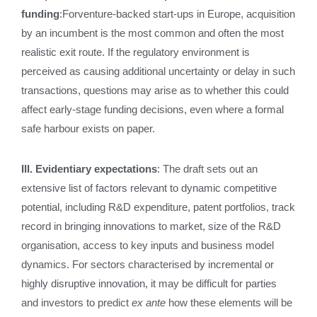
funding
:Forventure‑backed start‑ups in Europe, acquisition
by an incumbent is the most common and often the most
realistic exit route. If the regulatory environment is
perceived as causing additional uncertainty or delay in such
transactions, questions may arise as to whether this could
affect early‑stage funding decisions, even where a formal
safe harbour exists on paper.
III. Evidentiary expectations
: The draft sets out an
extensive list of factors relevant to dynamic competitive
potential, including R&D expenditure, patent portfolios, track
record in bringing innovations to market, size of the R&D
organisation, access to key inputs and business model
dynamics. For sectors characterised by incremental or
highly disruptive innovation, it may be difficult for parties
and investors to predict
ex ante
how these elements will be