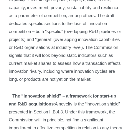
capacity, investment, privacy, sustainability and resilience
as a parameter of competition, among others. The draft
dedicates specific sections to the loss of innovation
competition – both “specific” (overlapping R&D pipelines or
projects) and “general” (overlapping innovation capabilities
or R&D organisations at industry level). The Commission
signals that it will look beyond static indicators such as
current market shares to assess how a transaction affects
innovation rivalry, including where innovation cycles are
long, or products are not yet on the market;
–
The “innovation shield” – a framework for start-up
and R&D acquisitions
:A novelty is the “innovation shield”
presented in Section II.B.4.3. Under this framework, the
Commission will, in principle, not find a significant
impediment to effective competition in relation to any theory