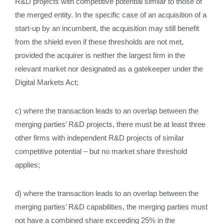
R&D projects with competitive potential similar to those of
the merged entity. In the specific case of an acquisition of a
start‑up by an incumbent, the acquisition may still benefit
from the shield even if these thresholds are not met,
provided the acquirer is neither the largest firm in the
relevant market nor designated as a gatekeeper under the
Digital Markets Act;
c) where the transaction leads to an overlap between the
merging parties’ R&D projects, there must be at least three
other firms with independent R&D projects of similar
competitive potential – but no market share threshold
applies;
d) where the transaction leads to an overlap between the
merging parties’ R&D capabilities, the merging parties must
not have a combined share exceeding 25% in the