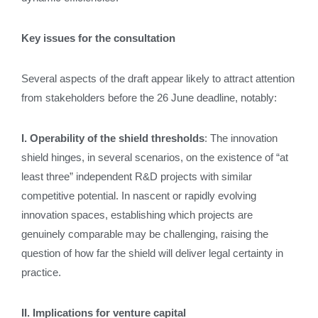
Key issues for the consultation
Several aspects of the draft appear likely to attract attention
from stakeholders before the 26 June deadline, notably:
I. Operability of the shield thresholds
: The innovation
shield hinges, in several scenarios, on the existence of “at
least three” independent R&D projects with similar
competitive potential. In nascent or rapidly evolving
innovation spaces, establishing which projects are
genuinely comparable may be challenging, raising the
question of how far the shield will deliver legal certainty in
practice.
II. Implications for venture capital