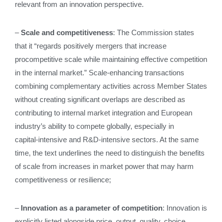
relevant from an innovation perspective.
–
Scale and competitiveness
: The Commission states
that it “regards positively mergers that increase
procompetitive scale while maintaining effective competition
in the internal market.” Scale‑enhancing transactions
combining complementary activities across Member States
without creating significant overlaps are described as
contributing to internal market integration and European
industry’s ability to compete globally, especially in
capital‑intensive and R&D‑intensive sectors. At the same
time, the text underlines the need to distinguish the benefits
of scale from increases in market power that may harm
competitiveness or resilience;
–
Innovation as a parameter of competition
: Innovation is
explicitly listed alongside price, output, quality, choice,