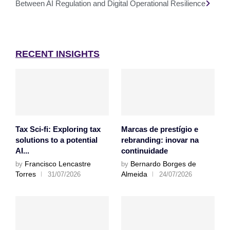
Between AI Regulation and Digital Operational Resilience
RECENT INSIGHTS
Tax Sci-fi: Exploring tax
Marcas de prestígio e
solutions to a potential
rebranding: inovar na
AI...
continuidade
Francisco Lencastre
Bernardo Borges de
by
by
Torres
Almeida
31/07/2026
24/07/2026