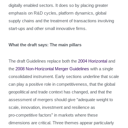
digitally enabled sectors. It does so by placing greater
emphasis on R&D cycles, platform dynamics, global
supply chains and the treatment of transactions involving
start‑ups and other small innovative firms.
What the draft says: The main pillars
The draft Guidelines replace both the
2004 Horizontal
and
the
2008 Non‑Horizontal Merger Guidelines
with a single
consolidated instrument. Early sections underline that scale
can play a positive role in competitiveness, that the global
geopolitical and trade context has changed, and that the
assessment of mergers should give “adequate weight to
scale, innovation, investment and resilience as
pro‑competitive factors” in markets where these
dimensions are critical. Three themes appear particularly