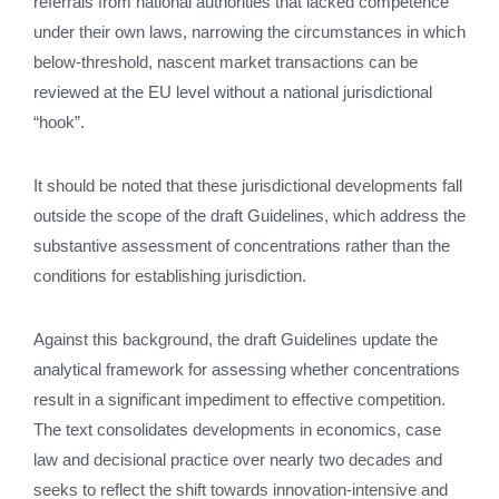
referrals from national authorities that lacked competence
under their own laws, narrowing the circumstances in which
below‑threshold, nascent market transactions can be
reviewed at the EU level without a national jurisdictional
“hook”.
It should be noted that these jurisdictional developments fall
outside the scope of the draft Guidelines, which address the
substantive assessment of concentrations rather than the
conditions for establishing jurisdiction.
Against this background, the draft Guidelines update the
analytical framework for assessing whether concentrations
result in a significant impediment to effective competition.
The text consolidates developments in economics, case
law and decisional practice over nearly two decades and
seeks to reflect the shift towards innovation‑intensive and