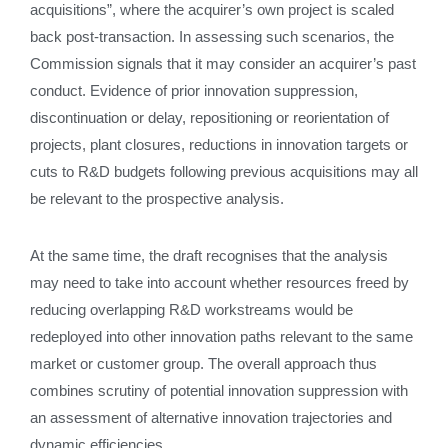
acquisitions”, where the acquirer’s own project is scaled
back post‑transaction. In assessing such scenarios, the
Commission signals that it may consider an acquirer’s past
conduct. Evidence of prior innovation suppression,
discontinuation or delay, repositioning or reorientation of
projects, plant closures, reductions in innovation targets or
cuts to R&D budgets following previous acquisitions may all
be relevant to the prospective analysis.
At the same time, the draft recognises that the analysis
may need to take into account whether resources freed by
reducing overlapping R&D workstreams would be
redeployed into other innovation paths relevant to the same
market or customer group. The overall approach thus
combines scrutiny of potential innovation suppression with
an assessment of alternative innovation trajectories and
dynamic efficiencies.