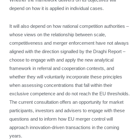
depend on how it is applied in individual cases.
It will also depend on how national competition authorities –
whose views on the relationship between scale,
competitiveness and merger enforcement have not always
aligned with the direction signalled by the Draghi Report –
choose to engage with and apply the new analytical
framework in referral and cooperation contexts, and
whether they will voluntarily incorporate these principles
when assessing concentrations that fall within their
exclusive competence and do not reach the EU thresholds.
The current consultation offers an opportunity for market
participants, investors and advisers to engage with these
questions and to inform how EU merger control will
approach innovation‑driven transactions in the coming
years.