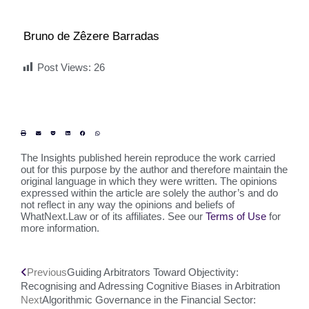
Bruno de Zêzere Barradas
Post Views:
26
The Insights published herein reproduce the work carried
out for this purpose by the author and therefore maintain the
original language in which they were written. The opinions
expressed within the article are solely the author’s and do
not reflect in any way the opinions and beliefs of
WhatNext.Law or of its affiliates. See our
Terms of Use
for
more information.
Previous
Guiding Arbitrators Toward Objectivity:
Recognising and Adressing Cognitive Biases in Arbitration
Next
Algorithmic Governance in the Financial Sector: