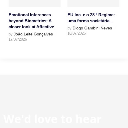
Emotional Inferences
EU Inc. e o 28.º Regime:
beyond Biometrics: A
uma forma societária...
closer look at Affective...
Diogo Gambini Neves
by
10/07/2026
João Leite Gonçalves
by
17/07/2026
We'd love to hear