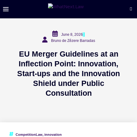
June 8, 2026
Bruno de Zêzere Barradas
EU Merger Guidelines at an
Inflection Point: Innovation,
Start-ups and the Innovation
Shield under Public
Consultation
CompetitionLaw
,
innovation