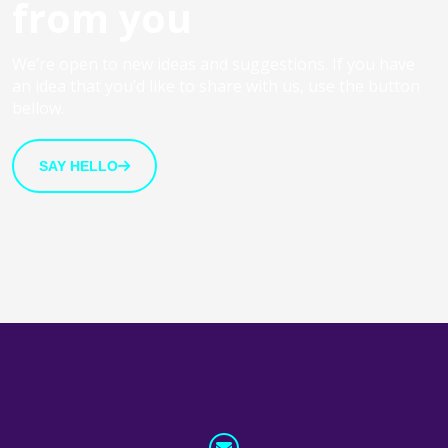
from you
We’re open to new ideas and suggestions. If you have
an idea that you’d like to share with us, use the button
bellow.
SAY HELLO