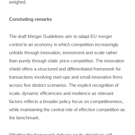
weighed.
Concluding remarks
The draft Merger Guidelines aim to adapt EU merger
control to an economy in which competition increasingly
unfolds through innovation, investment and scale rather
than purely through static price competition. The innovation
shield offers a structured and differentiated framework for
transactions involving start‑ups and small innovative firms
across five distinct scenarios. The explicit recognition of
scale, dynamic efficiencies and resilience as relevant
factors reflects a broader policy focus on competitiveness,
while maintaining the central role of effective competition as
the benchmark.
Whether the framework delivers on its objectives will