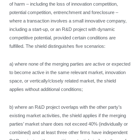
of harm – including the loss of innovation competition,
potential competition, entrenchment and foreclosure –
where a transaction involves a small innovative company,
including a start‑up, or an R&D project with dynamic
competitive potential, provided certain conditions are
fulfilled. The shield distinguishes five scenarios:
a) where none of the merging parties are active or expected
to become active in the same relevant market, innovation
space, or vertically/closely related market, the shield
applies without additional conditions;
b) where an R&D project overlaps with the other party’s
existing market activities, the shield applies if the merging
parties’ market share does not exceed 40% (individually or
combined) and at least three other firms have independent