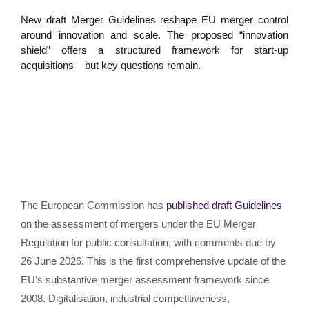
New draft Merger Guidelines reshape EU merger control
around innovation and scale. The proposed “innovation
shield” offers a structured framework for start-up
acquisitions – but key questions remain.
The European Commission has
published draft Guidelines
on the assessment of mergers under the EU Merger
Regulation for public consultation, with comments due by
26 June 2026. This is the first comprehensive update of the
EU’s substantive merger assessment framework since
2008. Digitalisation, industrial competitiveness,