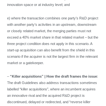
innovation space or at industry level; and
e) where the transaction combines one party’s R&D project
with another party’s activities in an upstream, downstream
or closely related market, the merging parties must not
exceed a 40% market share in that related market – but the
three project condition does not apply in this scenario. A
start‑up acquisition can also benefit from the shield in this
scenario if the acquirer is not the largest firm in the relevant
market or a gatekeeper.
–
“Killer acquisitions” | How the draft frames the issue
:
The draft Guidelines also address transactions sometimes
labelled “killer acquisitions”, where an incumbent acquires
an innovative rival and the acquired R&D project is
discontinued, delayed or redirected, and “reverse killer