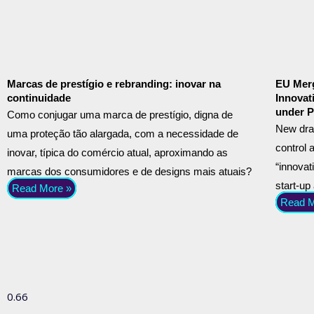
Marcas de prestígio e rebranding: inovar na
EU Merg
continuidade
Innovat
under P
Como conjugar uma marca de prestígio, digna de
New dra
uma proteção tão alargada, com a necessidade de
control 
inovar, típica do comércio atual, aproximando as
“innovat
marcas dos consumidores e de designs mais atuais?
start-up
Read More »
Read M