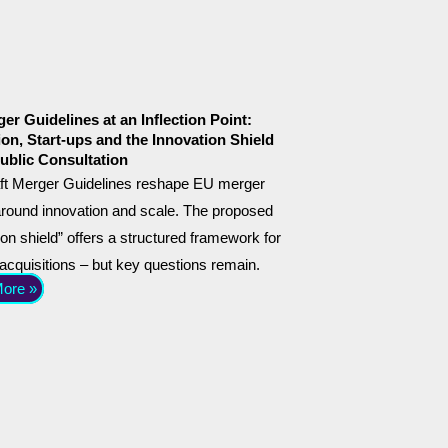
er Guidelines at an Inflection Point:
ion, Start-ups and the Innovation Shield
ublic Consultation
ft Merger Guidelines reshape EU merger
around innovation and scale. The proposed
ion shield” offers a structured framework for
 acquisitions – but key questions remain.
ore »