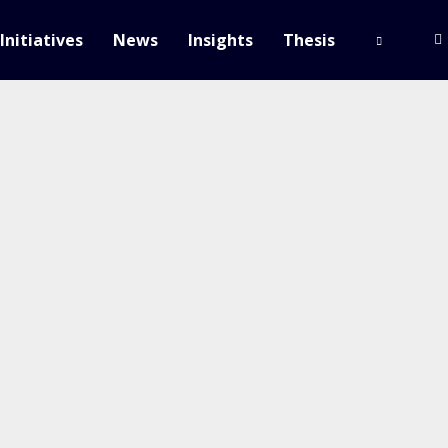
Initiatives
News
Insights
Thesis