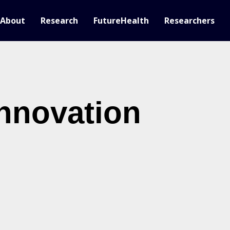
About
Research
FutureHealth
Researchers
nnovation