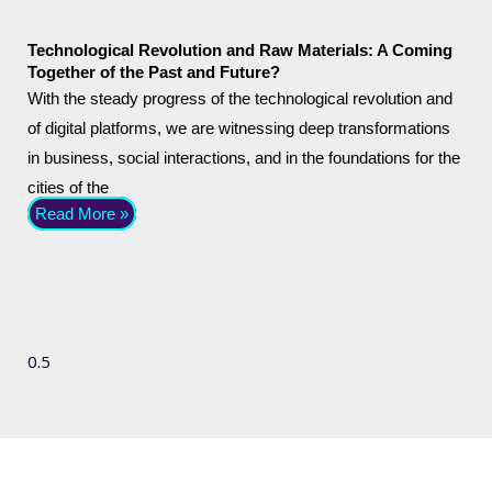
Technological Revolution and Raw Materials: A Coming
Together of the Past and Future?
With the steady progress of the technological revolution and
of digital platforms, we are witnessing deep transformations
in business, social interactions, and in the foundations for the
cities of the
Read More »