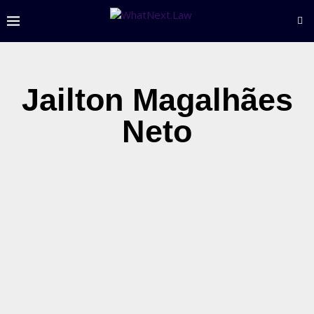
Jailton Magalhães
Neto