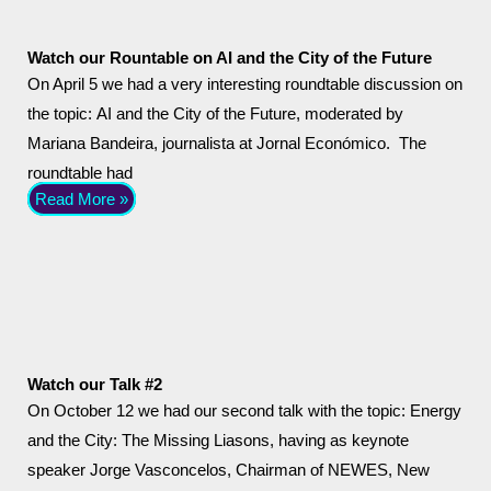
Watch our Rountable on AI and the City of the Future
On April 5 we had a very interesting roundtable discussion on
the topic: AI and the City of the Future, moderated by
Mariana Bandeira, journalista at Jornal Económico. The
roundtable had
Read More »
Watch our Talk #2
On October 12 we had our second talk with the topic: Energy
and the City: The Missing Liasons, having as keynote
speaker Jorge Vasconcelos, Chairman of NEWES, New