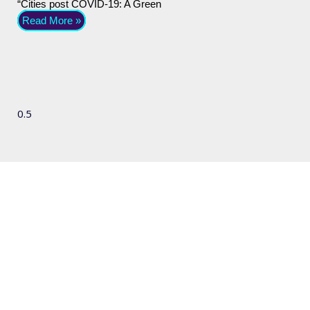
“Cities post COVID-19: A Green
Read More »
We'd love to hear
from you