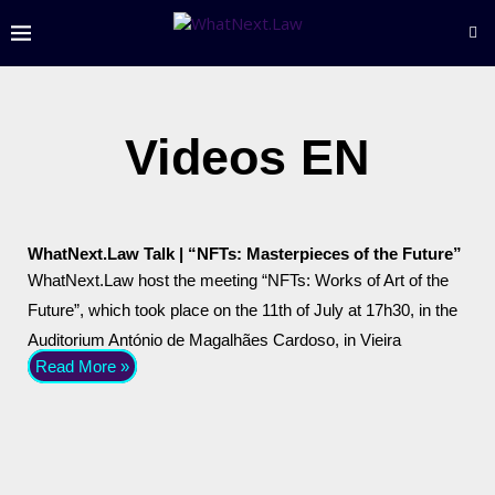
Videos EN
WhatNext.Law Talk | “NFTs: Masterpieces of the Future”
WhatNext.Law host the meeting “NFTs: Works of Art of the
Future”, which took place on the 11th of July at 17h30, in the
Auditorium António de Magalhães Cardoso, in Vieira
Read More »