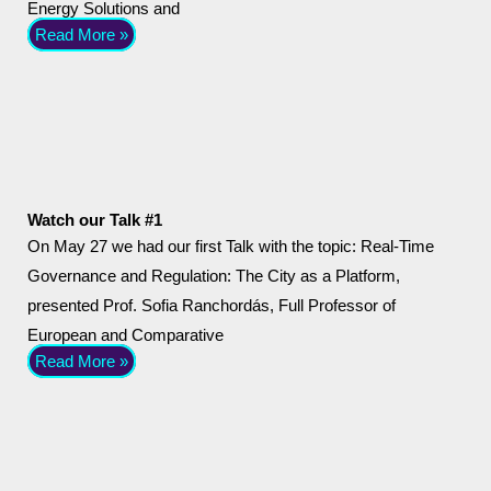
Energy Solutions and
Read More »
Watch our Talk #1
On May 27 we had our first Talk with the topic: Real-Time
Governance and Regulation: The City as a Platform,
presented Prof. Sofia Ranchordás, Full Professor of
European and Comparative
Read More »