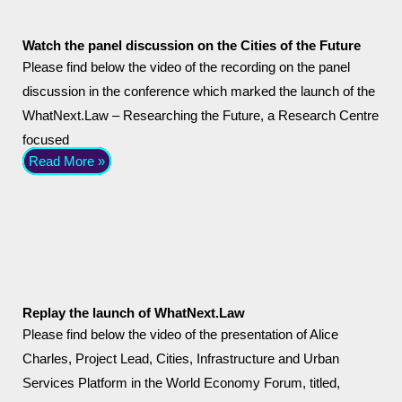
Watch the panel discussion on the Cities of the Future
Please find below the video of the recording on the panel
discussion in the conference which marked the launch of the
WhatNext.Law – Researching the Future, a Research Centre
focused
Read More »
Replay the launch of WhatNext.Law
Please find below the video of the presentation of Alice
Charles, Project Lead, Cities, Infrastructure and Urban
Services Platform in the World Economy Forum, titled,