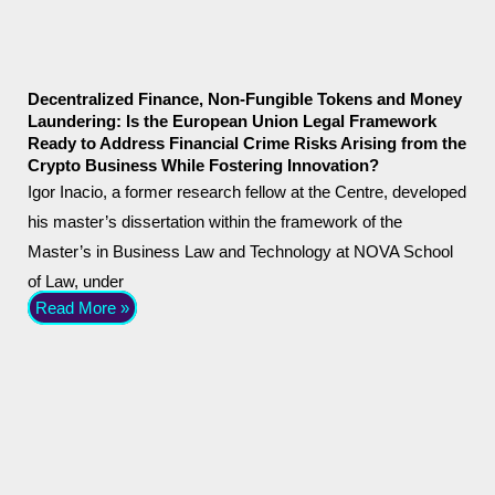
Decentralized Finance, Non-Fungible Tokens and Money
Laundering: Is the European Union Legal Framework
Ready to Address Financial Crime Risks Arising from the
Crypto Business While Fostering Innovation?
Igor Inacio, a former research fellow at the Centre, developed
his master’s dissertation within the framework of the
Master’s in Business Law and Technology at NOVA School
of Law, under
Read More »