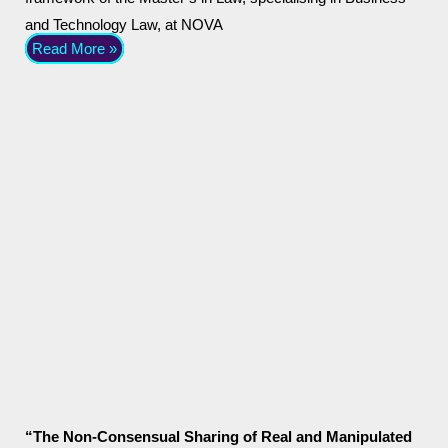
and Technology Law, at NOVA
Read More »
“The Non-Consensual Sharing of Real and Manipulated