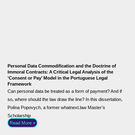
Personal Data Commodification and the Doctrine of
Immoral Contracts: A Critical Legal Analysis of the
‘Consent or Pay’ Model in the Portuguese Legal
Framework
Can personal data be treated as a form of payment? And if
so, where should the law draw the line? In this dissertation,
Polina Popovych, a former whatnext.law Master’s
Scholarship
Read More »