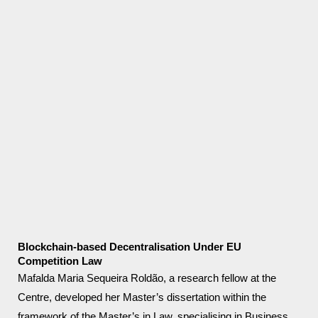
Blockchain-based Decentralisation Under EU
Competition Law
Mafalda Maria Sequeira Roldão, a research fellow at the
Centre, developed her Master’s dissertation within the
framework of the Master’s in Law, specialising in Business