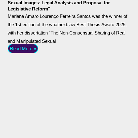
Sexual Images: Legal Analysis and Proposal for
Legislative Reform”
Mariana Amaro Lourenço Ferreira Santos was the winner of
the 1st edition of the whatnext.law Best Thesis Award 2025,
with her dissertation “The Non-Consensual Sharing of Real
and Manipulated Sexual
Read More »