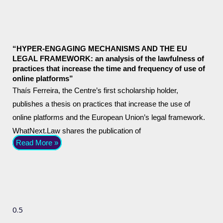
“HYPER-ENGAGING MECHANISMS AND THE EU
LEGAL FRAMEWORK: an analysis of the lawfulness of
practices that increase the time and frequency of use of
online platforms”
Thaís Ferreira, the Centre’s first scholarship holder,
publishes a thesis on practices that increase the use of
online platforms and the European Union’s legal framework.
WhatNext.Law shares the publication of
Read More »