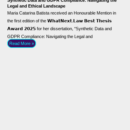
Synthetic Data and GDPR Compliance: Navigating the
Legal and Ethical Landscape
Maria Catarina Batista received an Honourable Mention in
the first edition of the 𝗪𝗵𝗮𝘁𝗡𝗲𝘅𝘁.𝗟𝗮𝘄 𝗕𝗲𝘀𝘁 𝗧𝗵𝗲𝘀𝗶𝘀
𝗔𝘄𝗮𝗿𝗱 𝟮𝟬𝟮𝟱 for her dissertation, “Synthetic Data and
GDPR Compliance: Navigating the Legal and
Read More »