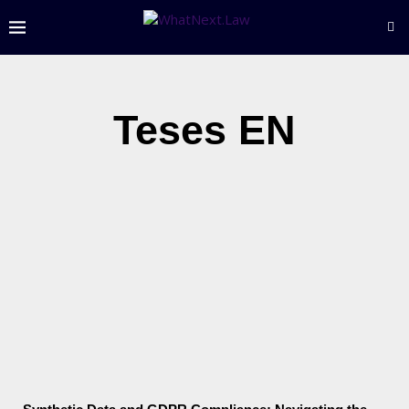
Teses EN