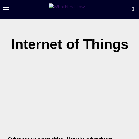
Internet of Things