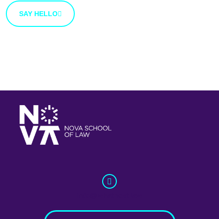
SAY HELLO
info@whatnext.law