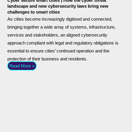
Cyber secure smart cities | How the cyber threat
landscape and new cybersecurity laws bring new
challenges to smart cities
As cities become increasingly digitised and connected,
bringing together a wide array of systems, infrastructure,
services and stakeholders, an aligned cybersecurity
approach compliant with legal and regulatory obligations is
essential to ensure cities’ continued operation and the
protection of their business and residents.
Read More »