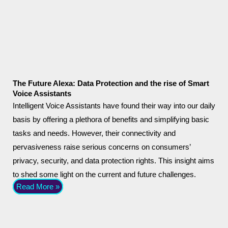
The Future Alexa: Data Protection and the rise of Smart
Voice Assistants
Intelligent Voice Assistants have found their way into our daily
basis by offering a plethora of benefits and simplifying basic
tasks and needs. However, their connectivity and
pervasiveness raise serious concerns on consumers’
privacy, security, and data protection rights. This insight aims
to shed some light on the current and future challenges.
Read More »