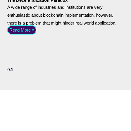
The Decentralization Paradox
A wide range of industries and institutions are very
enthusiastic about blockchain implementation, however,
there is a problem that might hinder real world application.
Read More »