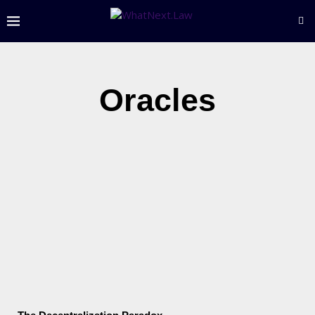
Oracles