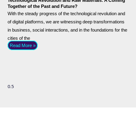
Technological Revolution and Raw Materials: A Coming
Together of the Past and Future?
With the steady progress of the technological revolution and
of digital platforms, we are witnessing deep transformations
in business, social interactions, and in the foundations for the
cities of the
Read More »