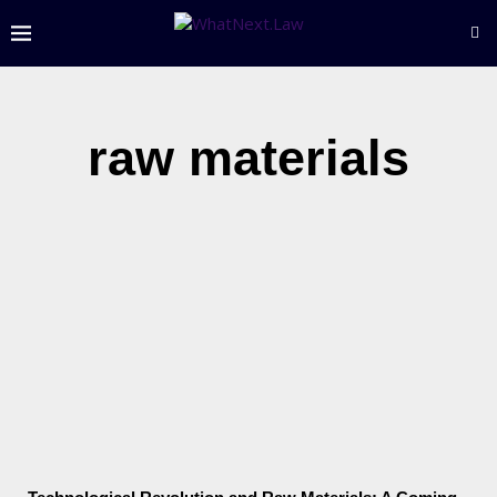
raw materials