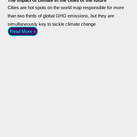
The impact of climate in the cities of the future
Cities are hot spots on the world map responsible for more
than two thirds of global GHG emissions, but they are
simultaneously key to tackle climate change
Read More »