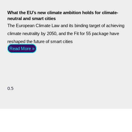
What the EU’s new climate ambition holds for climate-
neutral and smart cities
The European Climate Law and its binding target of achieving
climate neutrality by 2050, and the Fit for 55 package have
reshaped the future of smart cities
Read More »