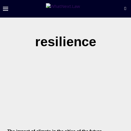
resilience