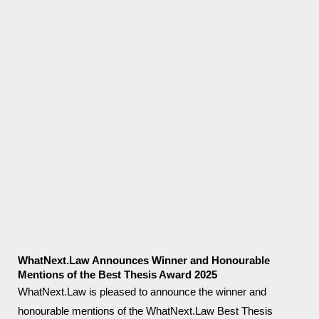
WhatNext.Law Announces Winner and Honourable
Mentions of the Best Thesis Award 2025
WhatNext.Law is pleased to announce the winner and
honourable mentions of the WhatNext.Law Best Thesis