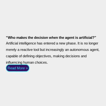
“Who makes the decision when the agent is artificial?”
Artificial intelligence has entered a new phase. It is no longer
merely a reactive tool but increasingly an autonomous agent,
capable of defining objectives, making decisions and
influencing human choices.
Read More »