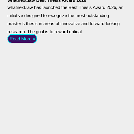
whatnext.law Best Thesis Award 2026
whatnext.law has launched the Best Thesis Award 2026, an
initiative designed to recognize the most outstanding
master’s thesis in areas of innovative and forward-looking
research. The goal is to reward critical
Read More »