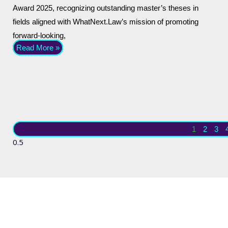
Award 2025, recognizing outstanding master’s theses in
fields aligned with WhatNext.Law’s mission of promoting
forward-looking,
Read More »
1
2
3