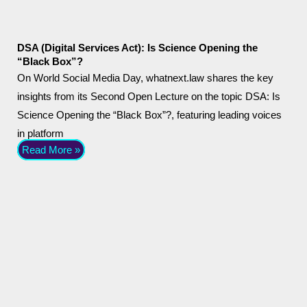
DSA (Digital Services Act): Is Science Opening the
“Black Box”?
On World Social Media Day, whatnext.law shares the key
insights from its Second Open Lecture on the topic DSA: Is
Science Opening the “Black Box”?, featuring leading voices
in platform
Read More »