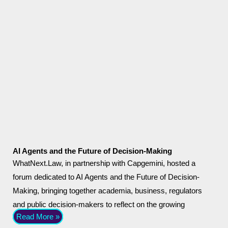
AI Agents and the Future of Decision-Making
WhatNext.Law, in partnership with Capgemini, hosted a
forum dedicated to AI Agents and the Future of Decision-
Making, bringing together academia, business, regulators
and public decision-makers to reflect on the growing
Read More »