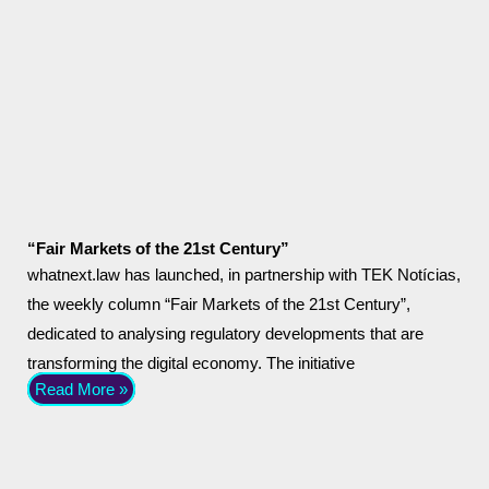
“Fair Markets of the 21st Century”
whatnext.law has launched, in partnership with TEK Notícias,
the weekly column “Fair Markets of the 21st Century”,
dedicated to analysing regulatory developments that are
transforming the digital economy. The initiative
Read More »