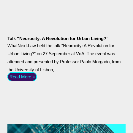
Talk “Neurocity: A Revolution for Urban Living?”
WhatNext.Law held the talk “Neurocity: A Revolution for
Urban Living?” on 27 September at VdA. The event was
attended and presented by Professor Paulo Morgado, from
the University of Lisbon,
Read More »