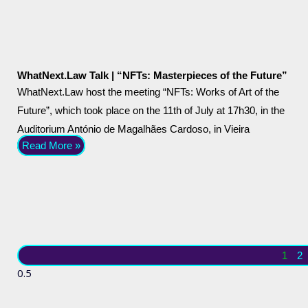
WhatNext.Law Talk | “NFTs: Masterpieces of the Future”
WhatNext.Law host the meeting “NFTs: Works of Art of the
Future”, which took place on the 11th of July at 17h30, in the
Auditorium António de Magalhães Cardoso, in Vieira
Read More »
1
2