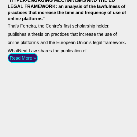
“HYPER-ENGAGING MECHANISMS AND THE EU
LEGAL FRAMEWORK: an analysis of the lawfulness of
practices that increase the time and frequency of use of
online platforms”
Thaís Ferreira, the Centre’s first scholarship holder,
publishes a thesis on practices that increase the use of
online platforms and the European Union’s legal framework.
WhatNext.Law shares the publication of
Read More »