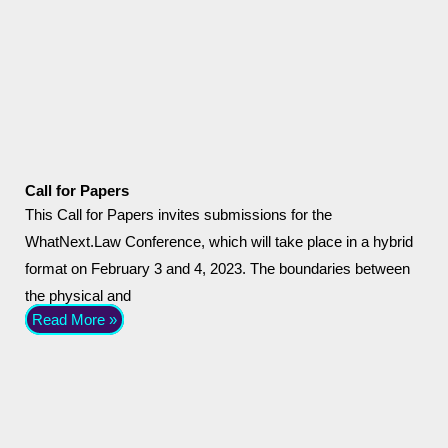
Call for Papers
This Call for Papers invites submissions for the
WhatNext.Law Conference, which will take place in a hybrid
format on February 3 and 4, 2023. The boundaries between
the physical and
Read More »