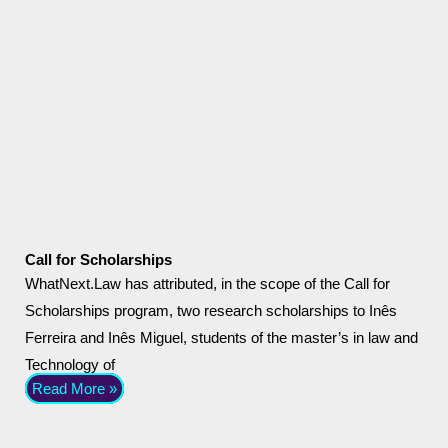
Call for Scholarships
WhatNext.Law has attributed, in the scope of the Call for
Scholarships program, two research scholarships to Inês
Ferreira and Inês Miguel, students of the master’s in law and
Technology of
Read More »