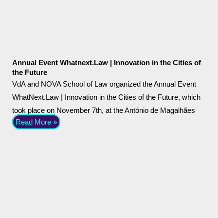
Annual Event Whatnext.Law | Innovation in the Cities of
the Future
VdA and NOVA School of Law organized the Annual Event
WhatNext.Law | Innovation in the Cities of the Future, which
took place on November 7th, at the António de Magalhães
Read More »