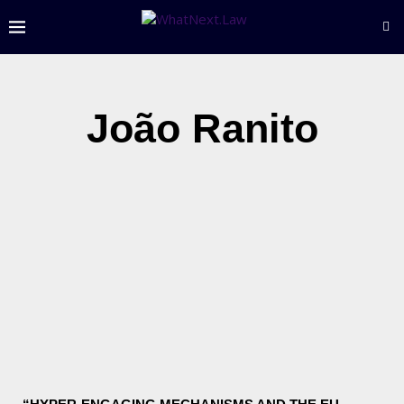
João Ranito